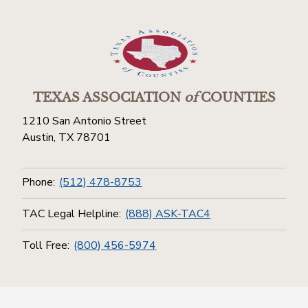
TEXAS ASSOCIATION
of
COUNTIES
1210 San Antonio Street
Austin, TX 78701
Phone:
(512) 478-8753
TAC Legal Helpline:
(888) ASK-TAC4
Toll Free:
(800) 456-5974