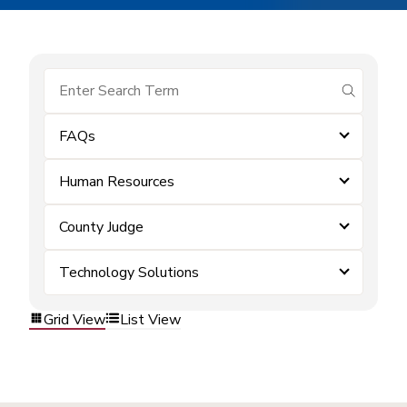
submit se
FAQs
Human Resources
County Judge
Technology Solutions
Grid View
List View