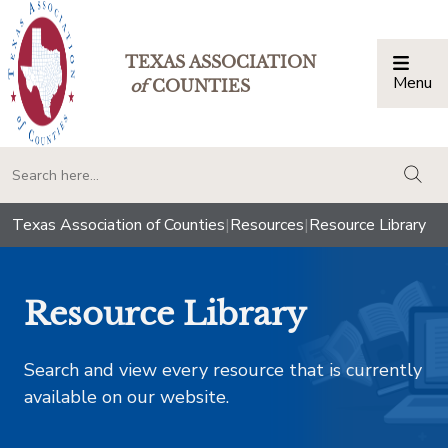
TEXAS ASSOCIATION
Menu
Togg
of
COUNTIES
togg
Texas Association of Counties
|
Resources
|
Resource Library
Resource Library
Search and view every resource that is currently
available on our website.