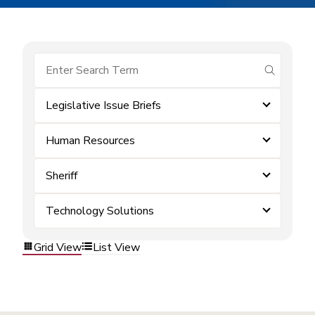
submit se
Legislative Issue Briefs
Human Resources
Sheriff
Technology Solutions
Grid View
List View