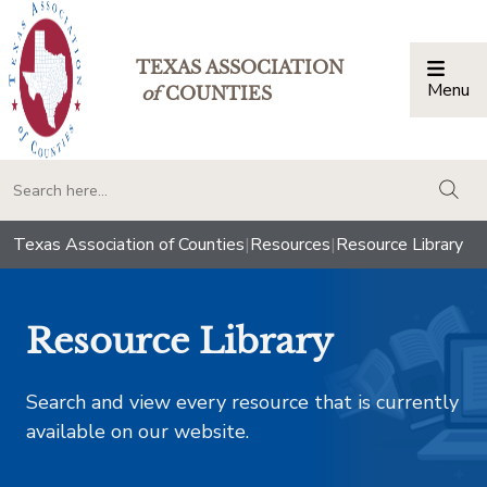
TEXAS ASSOCIATION
Menu
Togg
of
COUNTIES
togg
Texas Association of Counties
|
Resources
|
Resource Library
Resource Library
Search and view every resource that is currently
available on our website.