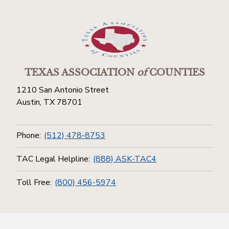
TEXAS ASSOCIATION
of
COUNTIES
1210 San Antonio Street
Austin, TX 78701
Phone:
(512) 478-8753
TAC Legal Helpline:
(888) ASK-TAC4
Toll Free:
(800) 456-5974