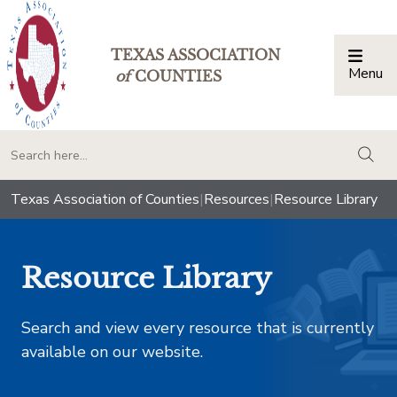
TEXAS ASSOCIATION
Menu
Togg
of
COUNTIES
togg
Texas Association of Counties
|
Resources
|
Resource Library
Resource Library
Search and view every resource that is currently
available on our website.