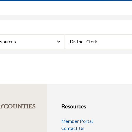
sources
District Clerk
Resources
f
COUNTIES
Member Portal
Contact Us