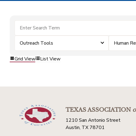
Outreach Tools
Human Re
Grid View
List View
TEXAS ASSOCIATION
o
1210 San Antonio Street
Austin, TX 78701