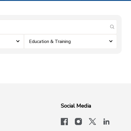
submit se
Education & Training
Social Media
facebook
instagram
x-logo-twit
linkedi