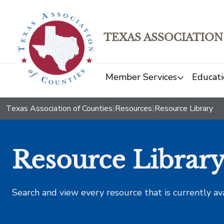
TEXAS ASSOCIATION
Member Services
Educati
Texas Association of Counties
|
Resources
|
Resource Library
Resource Librar
Search and view every resource that is currently av