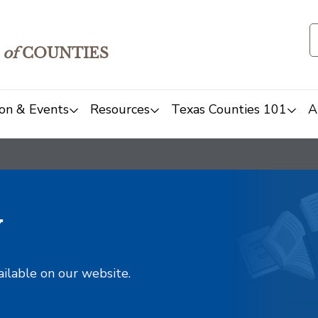
of
COUNTIES
on & Events
Resources
Texas Counties 101
A
y
ailable on our website.