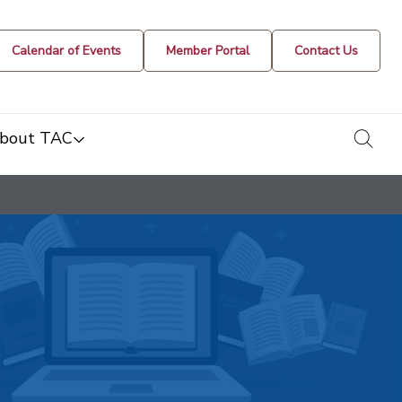
Calendar of Events
Member Portal
Contact Us
togg
bout TAC