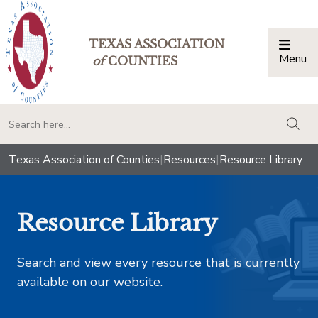
TEXAS ASSOCIATION
Menu
Togg
of
COUNTIES
togg
Texas Association of Counties
|
Resources
|
Resource Library
Resource Library
Search and view every resource that is currently
available on our website.