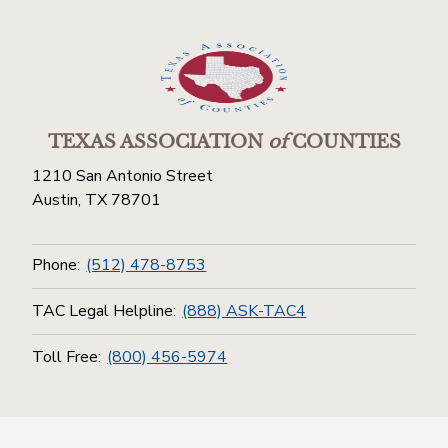
TEXAS ASSOCIATION
of
COUNTIES
1210 San Antonio Street
Austin, TX 78701
Phone:
(512) 478-8753
TAC Legal Helpline:
(888) ASK-TAC4
Toll Free:
(800) 456-5974