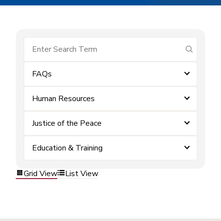
submit se
FAQs
Human Resources
Justice of the Peace
Education & Training
Grid View
List View