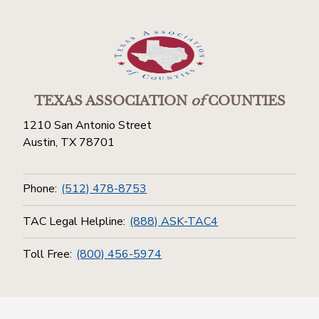
TEXAS ASSOCIATION
of
COUNTIES
1210 San Antonio Street
Austin, TX 78701
Phone:
(512) 478-8753
TAC Legal Helpline:
(888) ASK-TAC4
Toll Free:
(800) 456-5974