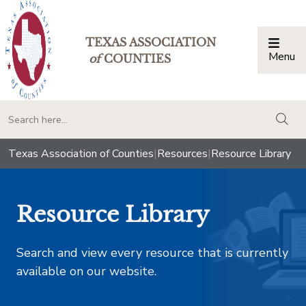
TEXAS ASSOCIATION
Menu
Togg
of
COUNTIES
togg
Texas Association of Counties
|
Resources
|
Resource Library
Resource Library
Search and view every resource that is currently
available on our website.