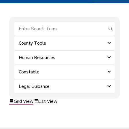
submit se
County Tools
Human Resources
Constable
Legal Guidance
Grid View
List View