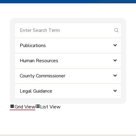
submit se
Publications
Human Resources
County Commissioner
Legal Guidance
Grid View
List View