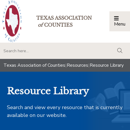
TEXAS ASSOCIATION
Menu
Togg
of
COUNTIES
togg
Texas Association of Counties
|
Resources
|
Resource Library
Resource Library
Search and view every resource that is currently
available on our website.