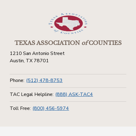
TEXAS ASSOCIATION
of
COUNTIES
1210 San Antonio Street
Austin, TX 78701
Phone:
(512) 478-8753
TAC Legal Helpline:
(888) ASK-TAC4
Toll Free:
(800) 456-5974