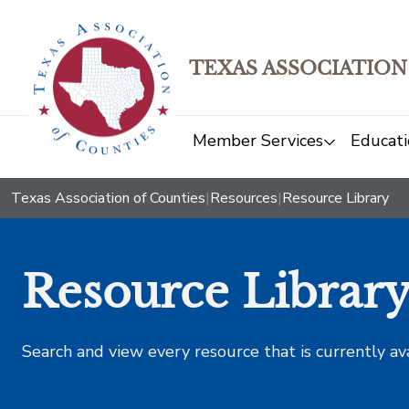
TEXAS ASSOCIATION
Member Services
Educati
Texas Association of Counties
|
Resources
|
Resource Library
Resource Librar
Search and view every resource that is currently av