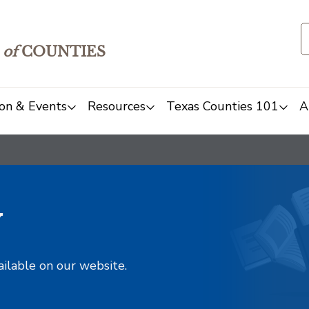
of
COUNTIES
on & Events
Resources
Texas Counties 101
A
y
ailable on our website.