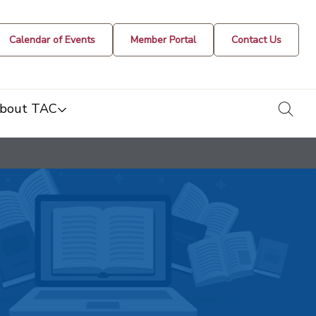
Calendar of Events
Member Portal
Contact Us
togg
bout TAC