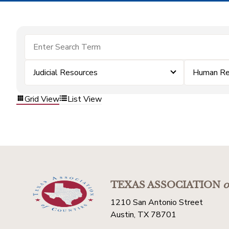
Judicial Resources
Human Re
Grid View
List View
TEXAS ASSOCIATION
o
1210 San Antonio Street
Austin, TX 78701