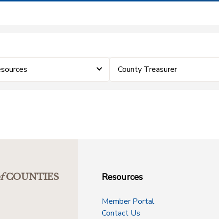
sources
County Treasurer
Resources
f
COUNTIES
Member Portal
Contact Us