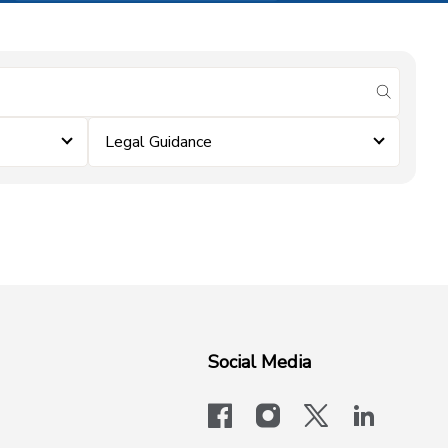
submit se
Legal Guidance
Social Media
facebook
instagram
x-logo-twit
linkedi