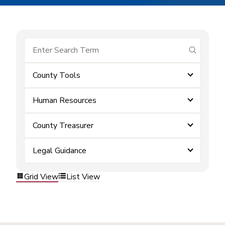
submit se
County Tools
Human Resources
County Treasurer
Legal Guidance
Grid View
List View