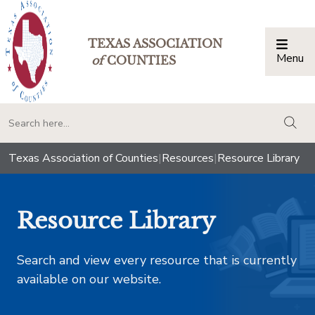
TEXAS ASSOCIATION
Menu
Togg
of
COUNTIES
togg
Texas Association of Counties
|
Resources
|
Resource Library
Resource Library
Search and view every resource that is currently
available on our website.