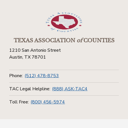
TEXAS ASSOCIATION
of
COUNTIES
1210 San Antonio Street
Austin, TX 78701
Phone:
(512) 478-8753
TAC Legal Helpline:
(888) ASK-TAC4
Toll Free:
(800) 456-5974