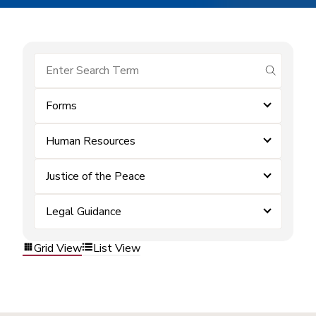
submit se
Forms
Human Resources
Justice of the Peace
Legal Guidance
Grid View
List View