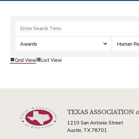
Awards
Human Re
Grid View
List View
TEXAS ASSOCIATION
o
1210 San Antonio Street
Austin, TX 78701