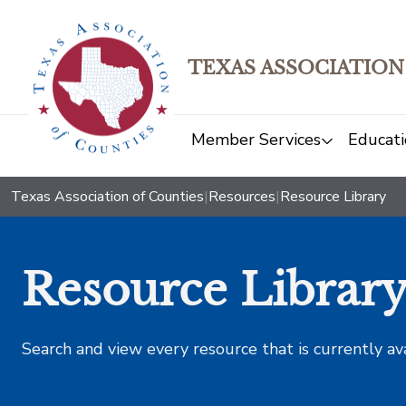
TEXAS ASSOCIATION
Member Services
Educati
Texas Association of Counties
|
Resources
|
Resource Library
Resource Librar
Search and view every resource that is currently av