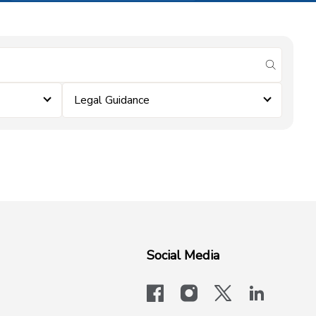
submit se
Legal Guidance
Social Media
facebook
instagram
x-logo-twit
linkedi