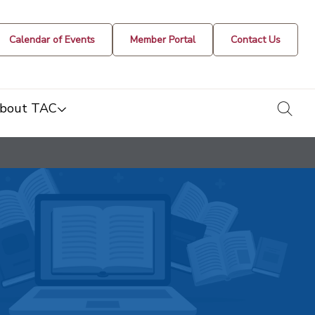
Calendar of Events
Member Portal
Contact Us
togg
bout TAC