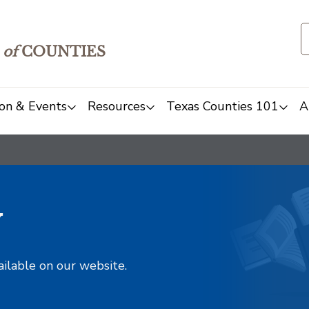
of
COUNTIES
on & Events
Resources
Texas Counties 101
A
y
ailable on our website.