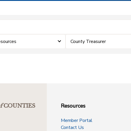
sources
County Treasurer
Resources
f
COUNTIES
Member Portal
Contact Us