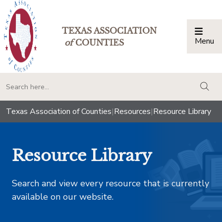
TEXAS ASSOCIATION
Menu
Togg
of
COUNTIES
togg
Texas Association of Counties
|
Resources
|
Resource Library
Resource Library
Search and view every resource that is currently
available on our website.