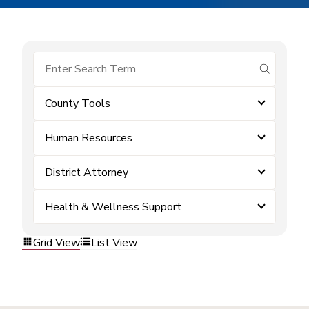
submit se
County Tools
Human Resources
District Attorney
Health & Wellness Support
Grid View
List View