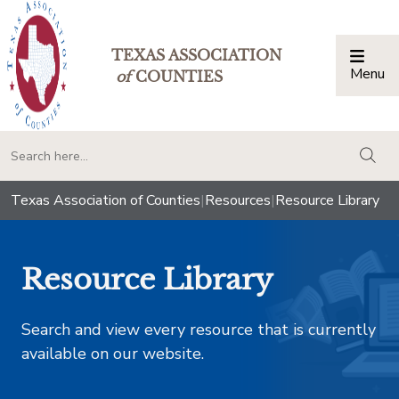
TEXAS ASSOCIATION
Menu
Togg
of
COUNTIES
togg
Texas Association of Counties
|
Resources
|
Resource Library
Resource Library
Search and view every resource that is currently
available on our website.