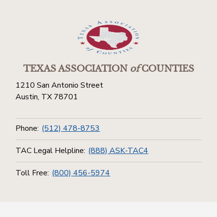
TEXAS ASSOCIATION
of
COUNTIES
1210 San Antonio Street
Austin, TX 78701
Phone:
(512) 478-8753
TAC Legal Helpline:
(888) ASK-TAC4
Toll Free:
(800) 456-5974