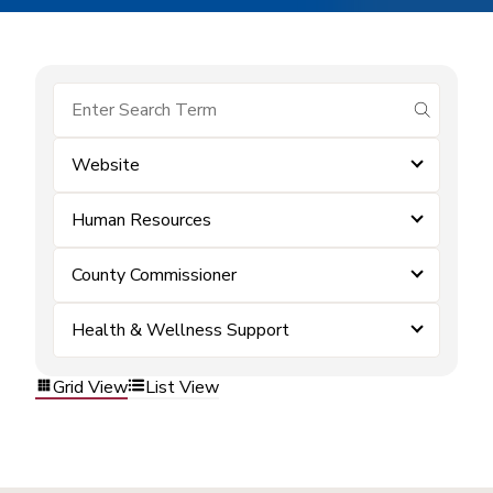
submit se
Website
Human Resources
County Commissioner
Health & Wellness Support
Grid View
List View