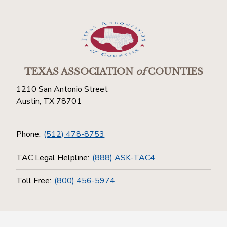
TEXAS ASSOCIATION
of
COUNTIES
1210 San Antonio Street
Austin, TX 78701
Phone:
(512) 478-8753
TAC Legal Helpline:
(888) ASK-TAC4
Toll Free:
(800) 456-5974