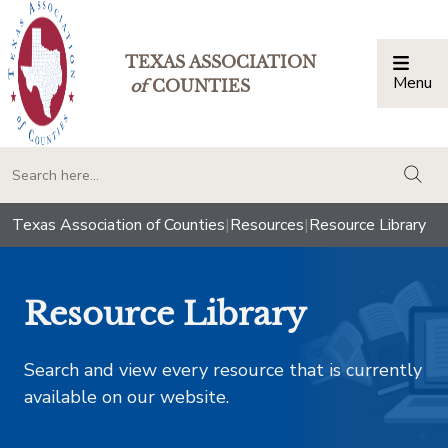
TEXAS ASSOCIATION
Menu
Togg
of
COUNTIES
togg
Texas Association of Counties
|
Resources
|
Resource Library
Resource Library
Search and view every resource that is currently
available on our website.