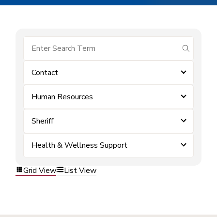
submit se
Contact
Human Resources
Sheriff
Health & Wellness Support
Grid View
List View