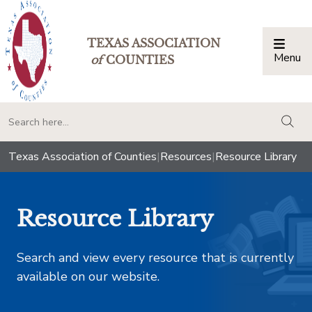
TEXAS ASSOCIATION
Menu
Togg
of
COUNTIES
togg
Texas Association of Counties
|
Resources
|
Resource Library
Resource Library
Search and view every resource that is currently
available on our website.