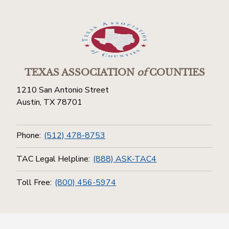
TEXAS ASSOCIATION
of
COUNTIES
1210 San Antonio Street
Austin, TX 78701
Phone:
(512) 478-8753
TAC Legal Helpline:
(888) ASK-TAC4
Toll Free:
(800) 456-5974