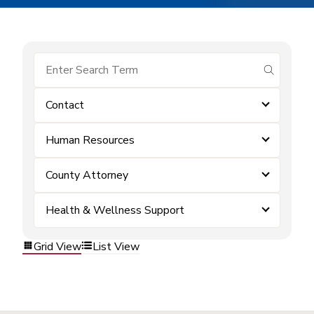
submit se
Contact
Human Resources
County Attorney
Health & Wellness Support
Grid View
List View