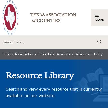
TEXAS ASSOCIATION
Menu
Togg
of
COUNTIES
togg
Texas Association of Counties
|
Resources
|
Resource Library
Resource Library
Search and view every resource that is currently
available on our website.