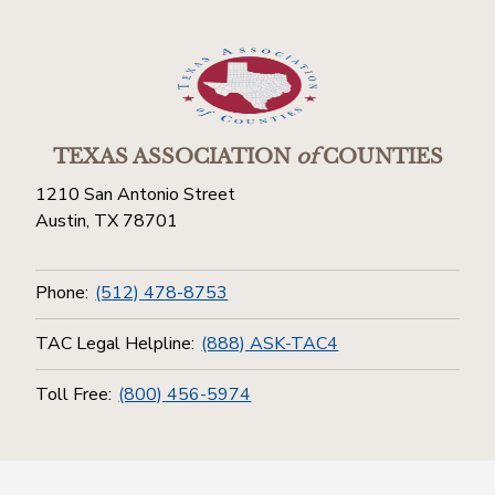
TEXAS ASSOCIATION
of
COUNTIES
1210 San Antonio Street
Austin, TX 78701
Phone:
(512) 478-8753
TAC Legal Helpline:
(888) ASK-TAC4
Toll Free:
(800) 456-5974