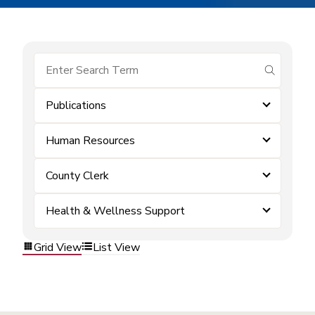
submit se
Publications
Human Resources
County Clerk
Health & Wellness Support
Grid View
List View