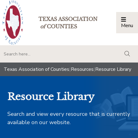
TEXAS ASSOCIATION
Menu
Togg
of
COUNTIES
togg
Texas Association of Counties
|
Resources
|
Resource Library
Resource Library
Search and view every resource that is currently
available on our website.