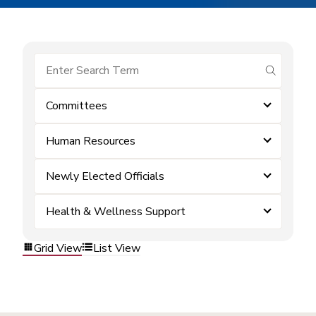
submit se
Committees
Human Resources
Newly Elected Officials
Health & Wellness Support
Grid View
List View