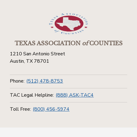
TEXAS ASSOCIATION
of
COUNTIES
1210 San Antonio Street
Austin, TX 78701
Phone:
(512) 478-8753
TAC Legal Helpline:
(888) ASK-TAC4
Toll Free:
(800) 456-5974