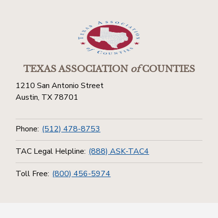
TEXAS ASSOCIATION
of
COUNTIES
1210 San Antonio Street
Austin, TX 78701
Phone:
(512) 478-8753
TAC Legal Helpline:
(888) ASK-TAC4
Toll Free:
(800) 456-5974