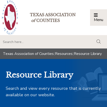
TEXAS ASSOCIATION
Menu
Togg
of
COUNTIES
togg
Texas Association of Counties
|
Resources
|
Resource Library
Resource Library
Search and view every resource that is currently
available on our website.