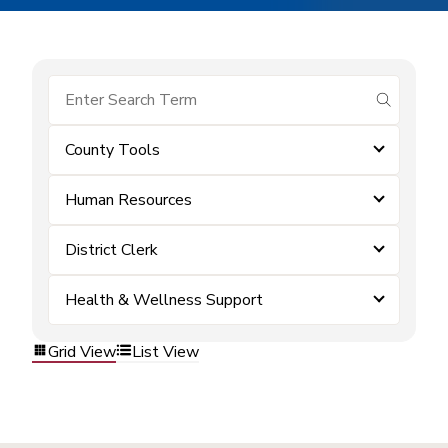
submit se
County Tools
Human Resources
District Clerk
Health & Wellness Support
Grid View
List View