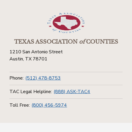
TEXAS ASSOCIATION
of
COUNTIES
1210 San Antonio Street
Austin, TX 78701
Phone:
(512) 478-8753
TAC Legal Helpline:
(888) ASK-TAC4
Toll Free:
(800) 456-5974