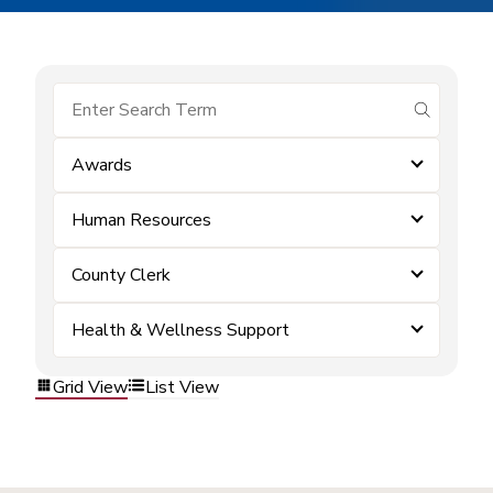
submit se
Awards
Human Resources
County Clerk
Health & Wellness Support
Grid View
List View