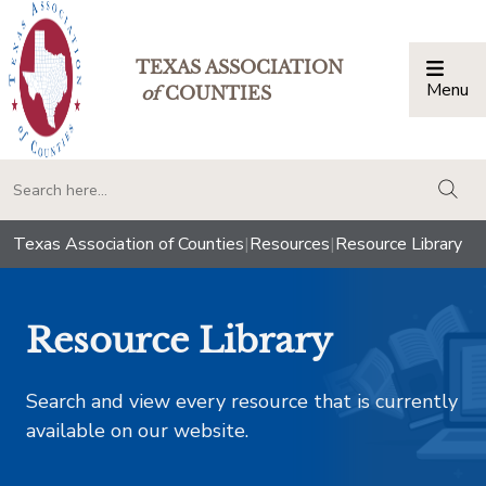
TEXAS ASSOCIATION
Menu
Togg
of
COUNTIES
togg
Texas Association of Counties
|
Resources
|
Resource Library
Resource Library
Search and view every resource that is currently
available on our website.