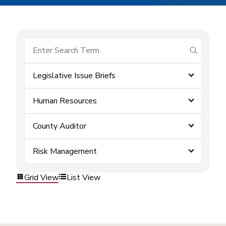
submit se
Legislative Issue Briefs
Human Resources
County Auditor
Risk Management
Grid View
List View