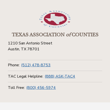
TEXAS ASSOCIATION
of
COUNTIES
1210 San Antonio Street
Austin, TX 78701
Phone:
(512) 478-8753
TAC Legal Helpline:
(888) ASK-TAC4
Toll Free:
(800) 456-5974