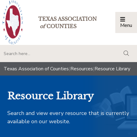
TEXAS ASSOCIATION
Menu
Togg
of
COUNTIES
togg
Texas Association of Counties
|
Resources
|
Resource Library
Resource Library
Search and view every resource that is currently
available on our website.