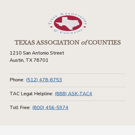
TEXAS ASSOCIATION
of
COUNTIES
1210 San Antonio Street
Austin, TX 78701
Phone:
(512) 478-8753
TAC Legal Helpline:
(888) ASK-TAC4
Toll Free:
(800) 456-5974