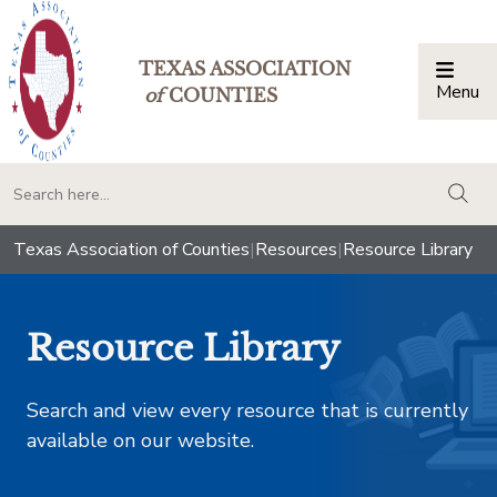
TEXAS ASSOCIATION
Menu
Togg
of
COUNTIES
togg
Texas Association of Counties
|
Resources
|
Resource Library
Resource Library
Search and view every resource that is currently
available on our website.