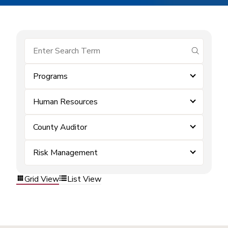
submit se
Programs
Human Resources
County Auditor
Risk Management
Grid View
List View