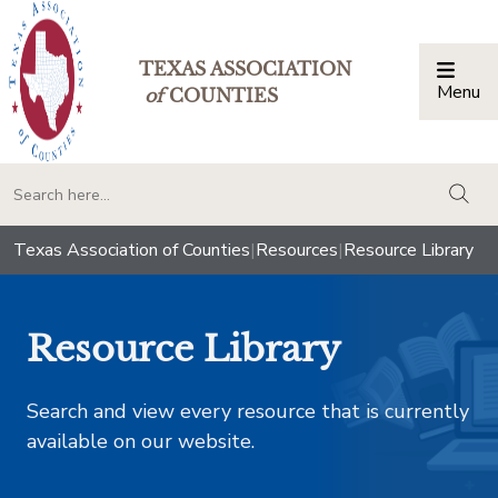
TEXAS ASSOCIATION
Menu
Togg
of
COUNTIES
togg
Texas Association of Counties
|
Resources
|
Resource Library
Resource Library
Search and view every resource that is currently
available on our website.