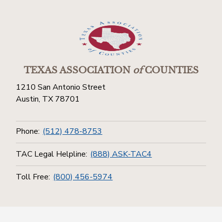
TEXAS ASSOCIATION
of
COUNTIES
1210 San Antonio Street
Austin, TX 78701
Phone:
(512) 478-8753
TAC Legal Helpline:
(888) ASK-TAC4
Toll Free:
(800) 456-5974