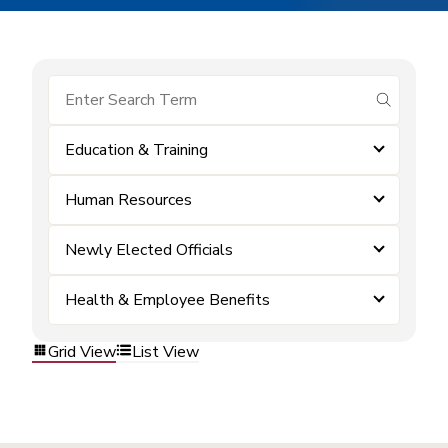
submit se
Education & Training
Human Resources
Newly Elected Officials
Health & Employee Benefits
Grid View
List View