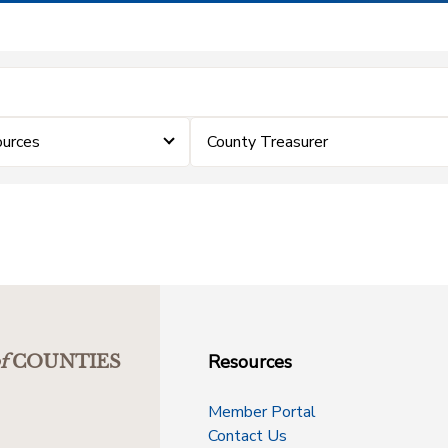
urces
County Treasurer
Resources
f
COUNTIES
Member Portal
Contact Us