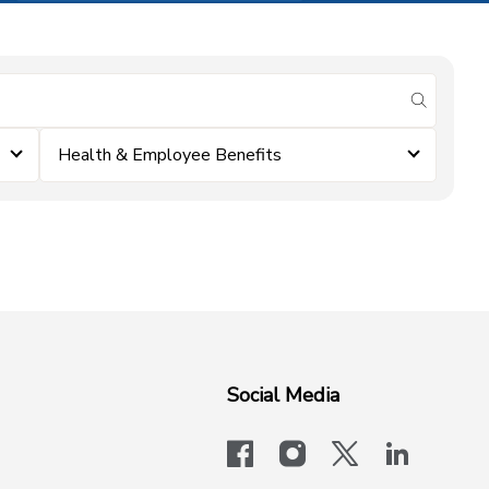
submit se
Health & Employee Benefits
Social Media
facebook
instagram
x-logo-twit
linkedi