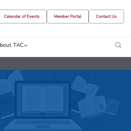
Calendar of Events
Member Portal
Contact Us
togg
bout TAC