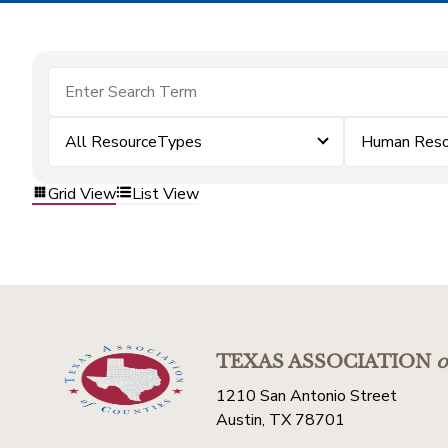
All ResourceTypes
Human Reso
Grid View
List View
TEXAS ASSOCIATION
o
1210 San Antonio Street
Austin, TX 78701