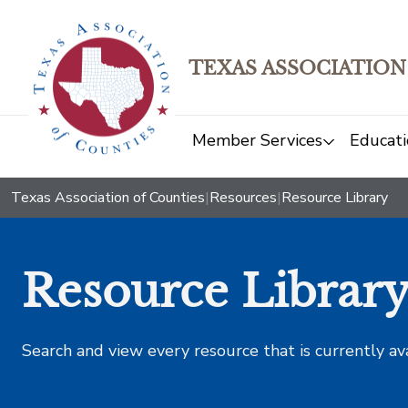
TEXAS ASSOCIATION
Member Services
Educati
Texas Association of Counties
|
Resources
|
Resource Library
Resource Librar
Search and view every resource that is currently av