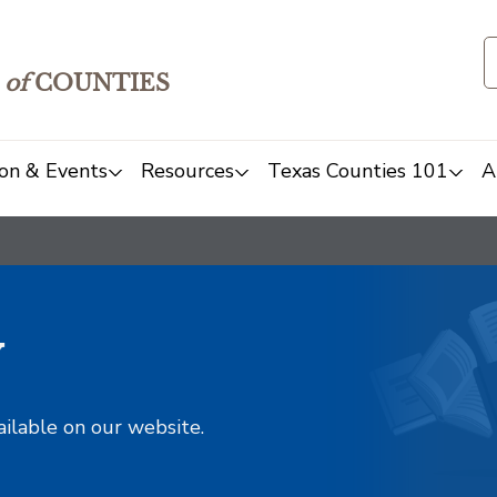
of
COUNTIES
on & Events
Resources
Texas Counties 101
A
y
ailable on our website.