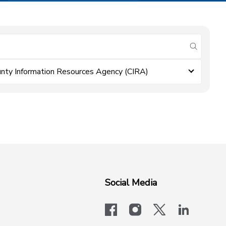
submit se
nty Information Resources Agency (CIRA)
Social Media
facebook
instagram
x-logo-twit
linkedi