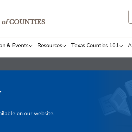
of
COUNTIES
on & Events
Resources
Texas Counties 101
A
y
ailable on our website.