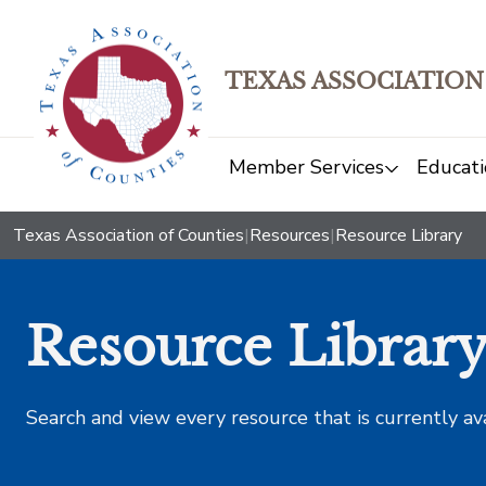
TEXAS ASSOCIATION
Member Services
Educati
Texas Association of Counties
|
Resources
|
Resource Library
Resource Librar
Search and view every resource that is currently av