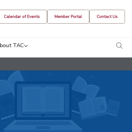
Calendar of Events
Member Portal
Contact Us
togg
bout TAC