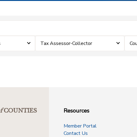
s
Tax Assessor-Collector
Cou
Resources
f
COUNTIES
Member Portal
Contact Us