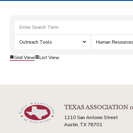
Outreach Tools
Human Resource
Grid View
List View
TEXAS ASSOCIATION
o
1210 San Antonio Street
Austin, TX 78701