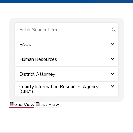
submit se
FAQs
Human Resources
District Attorney
County Information Resources Agency
(CIRA)
Grid View
List View