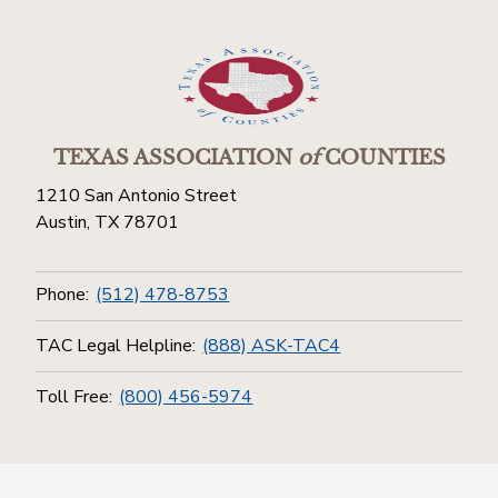
TEXAS ASSOCIATION
of
COUNTIES
1210 San Antonio Street
Austin, TX 78701
Phone:
(512) 478-8753
TAC Legal Helpline:
(888) ASK-TAC4
Toll Free:
(800) 456-5974