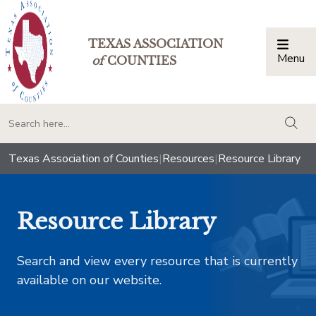
TEXAS ASSOCIATION
Menu
Togg
of
COUNTIES
togg
Texas Association of Counties
|
Resources
|
Resource Library
Resource Library
Search and view every resource that is currently
available on our website.