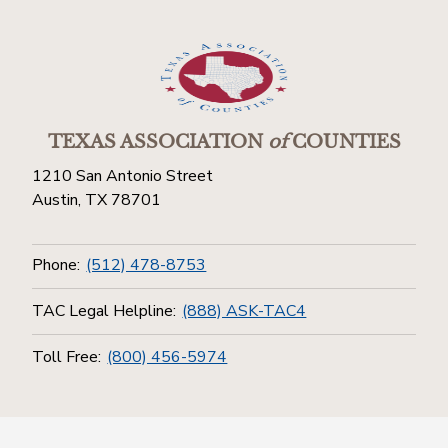
TEXAS ASSOCIATION
of
COUNTIES
1210 San Antonio Street
Austin, TX 78701
Phone:
(512) 478-8753
TAC Legal Helpline:
(888) ASK-TAC4
Toll Free:
(800) 456-5974