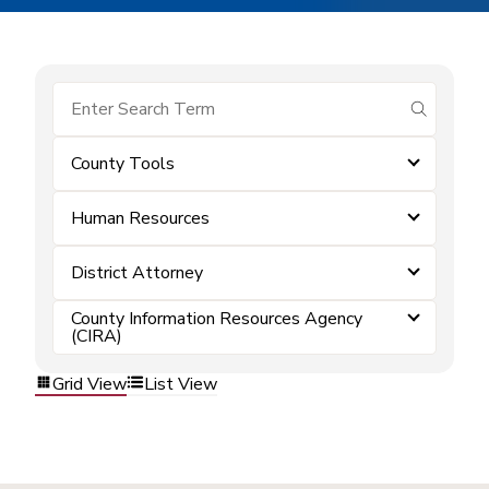
submit se
County Tools
Human Resources
District Attorney
County Information Resources Agency
(CIRA)
Grid View
List View