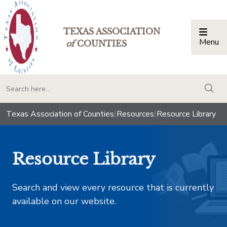
TEXAS ASSOCIATION
Menu
Togg
of
COUNTIES
togg
Texas Association of Counties
|
Resources
|
Resource Library
Resource Library
Search and view every resource that is currently
available on our website.