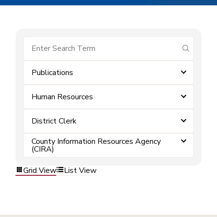
submit se
Publications
Human Resources
District Clerk
County Information Resources Agency
(CIRA)
Grid View
List View