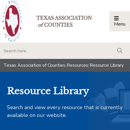
TEXAS ASSOCIATION
Menu
Togg
of
COUNTIES
togg
Texas Association of Counties
|
Resources
|
Resource Library
Resource Library
Search and view every resource that is currently
available on our website.