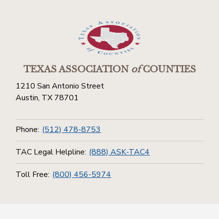
TEXAS ASSOCIATION
of
COUNTIES
1210 San Antonio Street
Austin, TX 78701
Phone:
(512) 478-8753
TAC Legal Helpline:
(888) ASK-TAC4
Toll Free:
(800) 456-5974