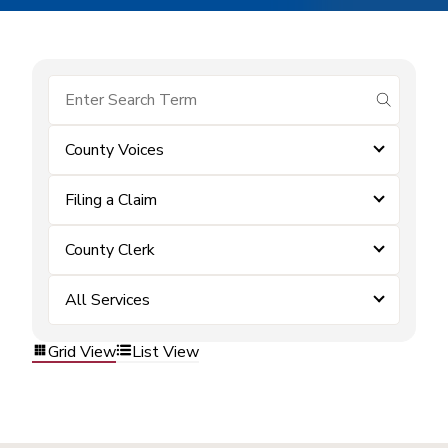
submit se
County Voices
Filing a Claim
County Clerk
All Services
Grid View
List View