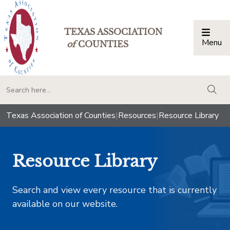
TEXAS ASSOCIATION
Menu
Togg
of
COUNTIES
togg
Texas Association of Counties
|
Resources
|
Resource Library
Resource Library
Search and view every resource that is currently
available on our website.