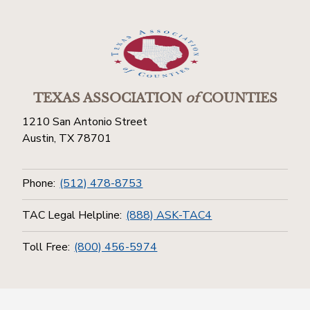
TEXAS ASSOCIATION
of
COUNTIES
1210 San Antonio Street
Austin, TX 78701
Phone:
(512) 478-8753
TAC Legal Helpline:
(888) ASK-TAC4
Toll Free:
(800) 456-5974