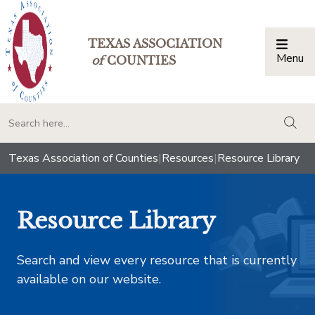
TEXAS ASSOCIATION
Menu
Togg
of
COUNTIES
togg
Texas Association of Counties
|
Resources
|
Resource Library
Resource Library
Search and view every resource that is currently
available on our website.