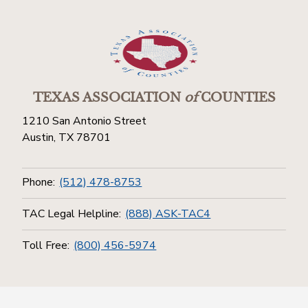
TEXAS ASSOCIATION
of
COUNTIES
1210 San Antonio Street
Austin, TX 78701
Phone:
(512) 478-8753
TAC Legal Helpline:
(888) ASK-TAC4
Toll Free:
(800) 456-5974