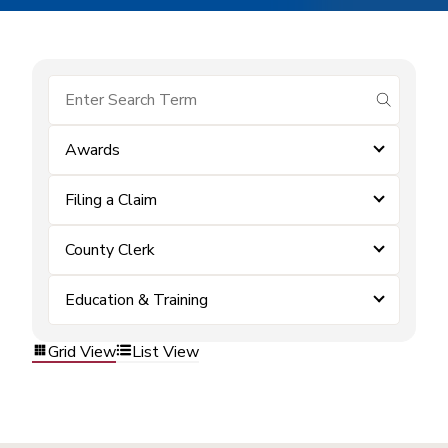
submit se
Awards
Filing a Claim
County Clerk
Education & Training
Grid View
List View