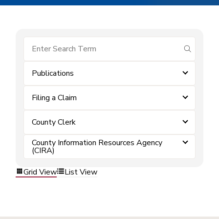
submit se
Publications
Filing a Claim
County Clerk
County Information Resources Agency
(CIRA)
Grid View
List View