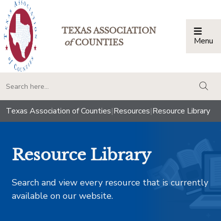
TEXAS ASSOCIATION
Menu
Togg
of
COUNTIES
togg
Texas Association of Counties
|
Resources
|
Resource Library
Resource Library
Search and view every resource that is currently
available on our website.