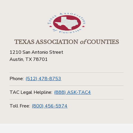
TEXAS ASSOCIATION
of
COUNTIES
1210 San Antonio Street
Austin, TX 78701
Phone:
(512) 478-8753
TAC Legal Helpline:
(888) ASK-TAC4
Toll Free:
(800) 456-5974