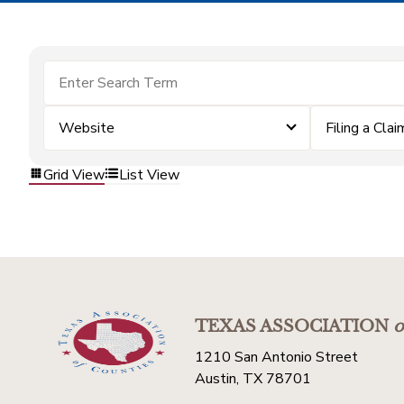
Website
Filing a Clai
Grid View
List View
TEXAS ASSOCIATION
o
1210 San Antonio Street
Austin, TX 78701