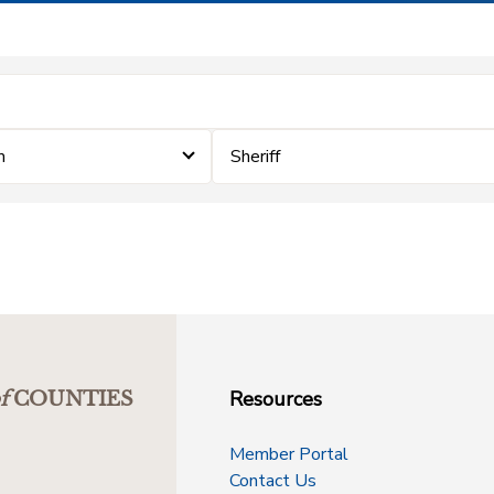
m
Sheriff
Resources
f
COUNTIES
Member Portal
Contact Us