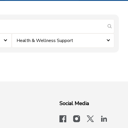
submit se
Health & Wellness Support
Social Media
facebook
instagram
x-logo-twit
linkedi