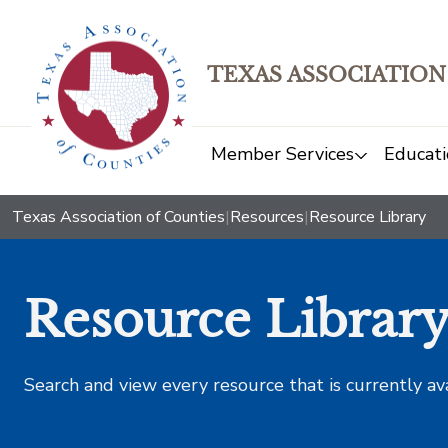
TEXAS ASSOCIATION
Member Services
Educati
Texas Association of Counties
|
Resources
|
Resource Library
Resource Librar
Search and view every resource that is currently av