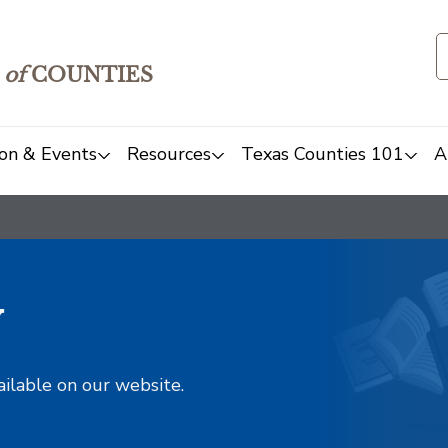
of
COUNTIES
on & Events
Resources
Texas Counties 101
A
y
ailable on our website.