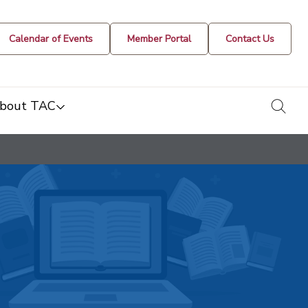
Calendar of Events
Member Portal
Contact Us
togg
bout TAC