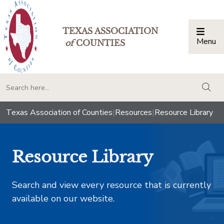
TEXAS ASSOCIATION
Menu
Togg
of
COUNTIES
togg
Texas Association of Counties
|
Resources
|
Resource Library
Resource Library
Search and view every resource that is currently
available on our website.