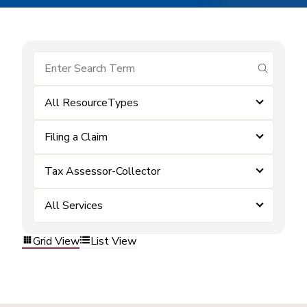
submit se
All ResourceTypes
Filing a Claim
Tax Assessor-Collector
All Services
Grid View
List View