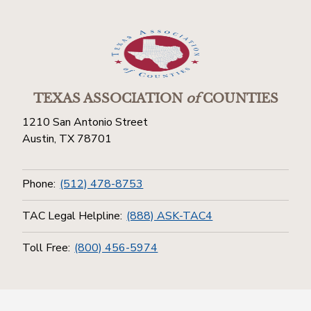
TEXAS ASSOCIATION
of
COUNTIES
1210 San Antonio Street
Austin, TX 78701
Phone:
(512) 478-8753
TAC Legal Helpline:
(888) ASK-TAC4
Toll Free:
(800) 456-5974