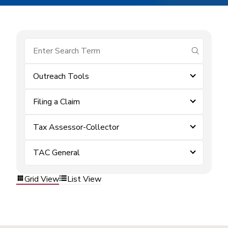
submit se
Outreach Tools
Filing a Claim
Tax Assessor-Collector
TAC General
Grid View
List View