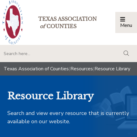
TEXAS ASSOCIATION
Menu
Togg
of
COUNTIES
togg
Texas Association of Counties
|
Resources
|
Resource Library
Resource Library
Search and view every resource that is currently
available on our website.