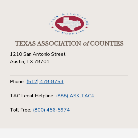
TEXAS ASSOCIATION
of
COUNTIES
1210 San Antonio Street
Austin, TX 78701
Phone:
(512) 478-8753
TAC Legal Helpline:
(888) ASK-TAC4
Toll Free:
(800) 456-5974