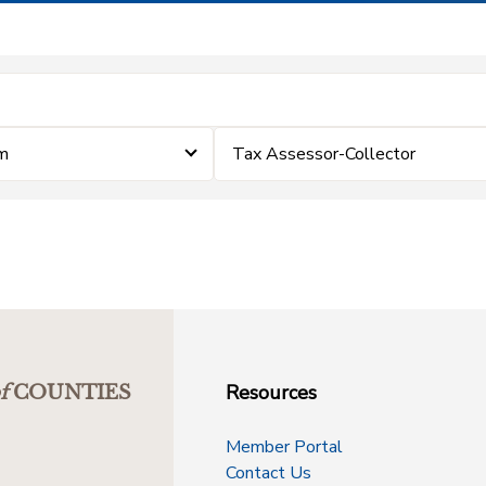
im
Tax Assessor-Collector
Resources
f
COUNTIES
Member Portal
Contact Us