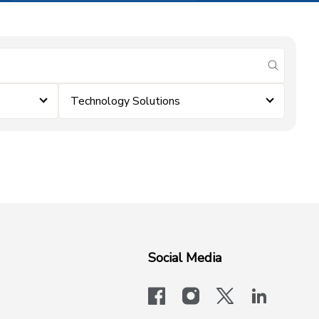
submit se
Technology Solutions
Social Media
facebook
instagram
x-logo-twit
linkedi