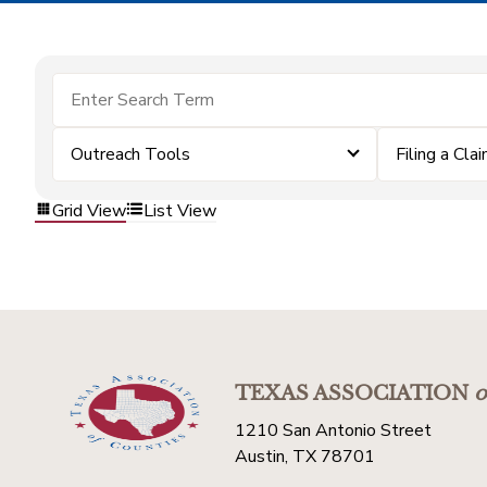
Outreach Tools
Filing a Cla
Grid View
List View
TEXAS ASSOCIATION
o
1210 San Antonio Street
Austin, TX 78701