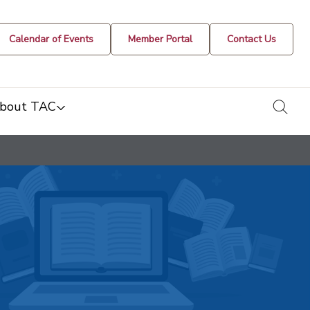
Calendar of Events
Member Portal
Contact Us
togg
bout TAC