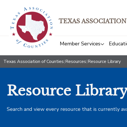
TEXAS ASSOCIATION
Member Services
Educati
Texas Association of Counties
|
Resources
|
Resource Library
Resource Librar
Search and view every resource that is currently av