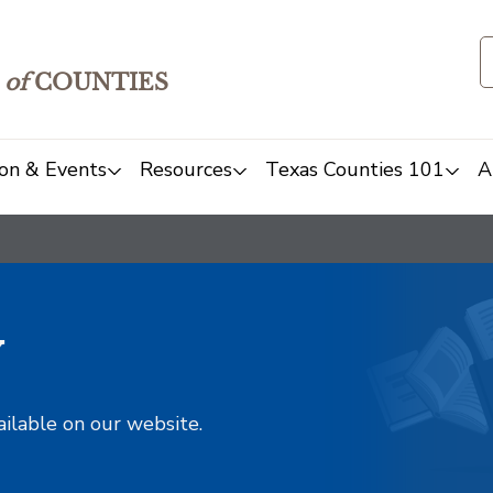
of
COUNTIES
on & Events
Resources
Texas Counties 101
A
y
ailable on our website.