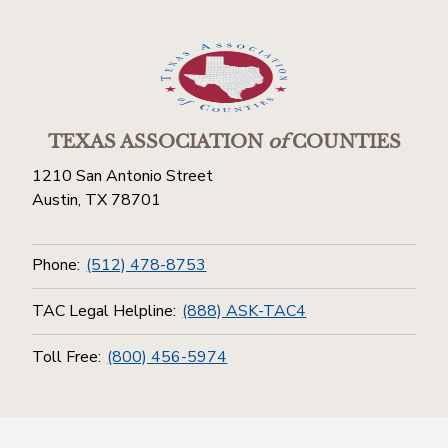
TEXAS ASSOCIATION
of
COUNTIES
1210 San Antonio Street
Austin, TX 78701
Phone:
(512) 478-8753
TAC Legal Helpline:
(888) ASK-TAC4
Toll Free:
(800) 456-5974