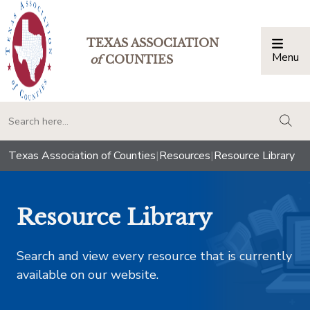
TEXAS ASSOCIATION
Menu
Togg
of
COUNTIES
togg
Texas Association of Counties
|
Resources
|
Resource Library
Resource Library
Search and view every resource that is currently
available on our website.