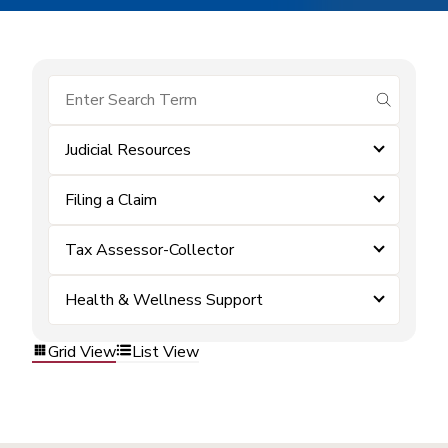
submit se
Judicial Resources
Filing a Claim
Tax Assessor-Collector
Health & Wellness Support
Grid View
List View