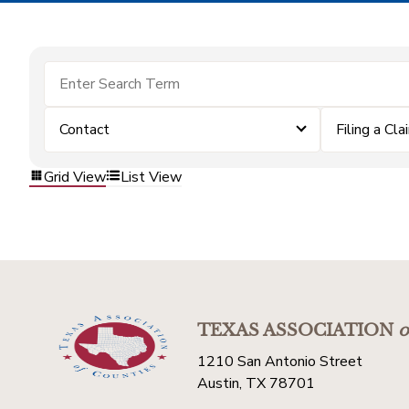
Contact
Filing a Cla
Grid View
List View
TEXAS ASSOCIATION
o
1210 San Antonio Street
Austin, TX 78701