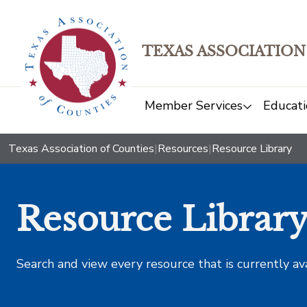
TEXAS ASSOCIATION
Member Services
Educati
Texas Association of Counties
|
Resources
|
Resource Library
Resource Librar
Search and view every resource that is currently av