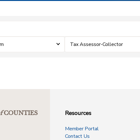
im
Tax Assessor-Collector
Resources
f
COUNTIES
Member Portal
Contact Us