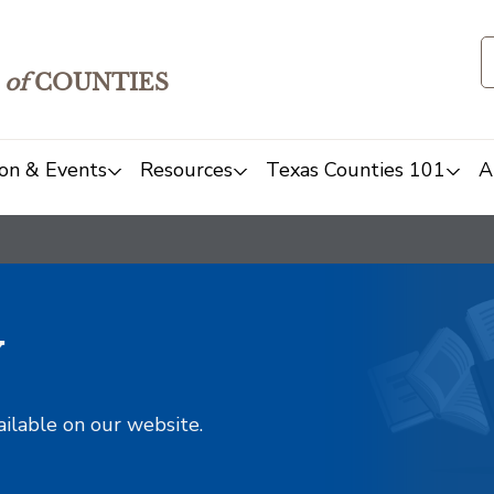
of
COUNTIES
on & Events
Resources
Texas Counties 101
A
y
ailable on our website.