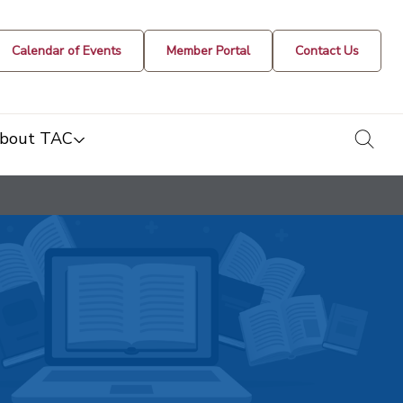
Calendar of Events
Member Portal
Contact Us
togg
bout TAC