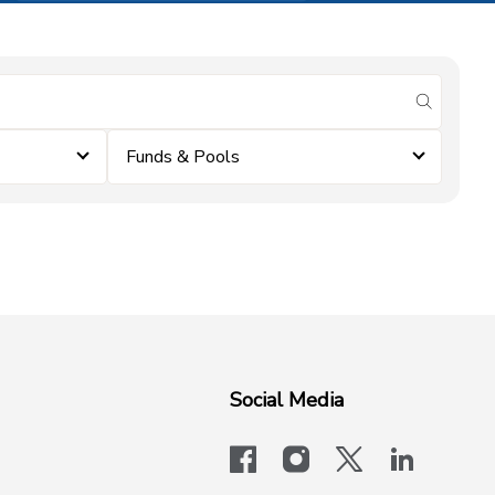
submit se
Funds & Pools
Social Media
facebook
instagram
x-logo-twit
linkedi