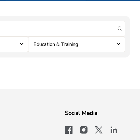
submit se
Education & Training
Social Media
facebook
instagram
x-logo-twit
linkedi