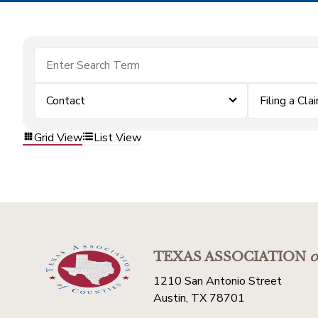
Contact
Filing a Cla
Grid View
List View
TEXAS ASSOCIATION
o
1210 San Antonio Street
Austin, TX 78701