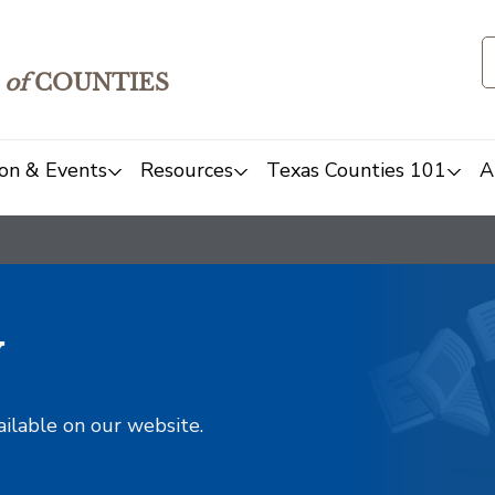
of
COUNTIES
on & Events
Resources
Texas Counties 101
A
y
ailable on our website.