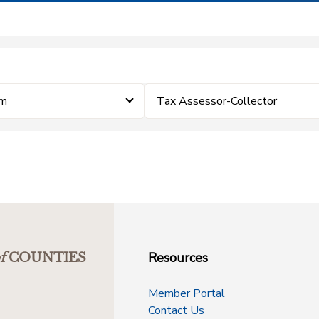
im
Tax Assessor-Collector
Resources
f
COUNTIES
Member Portal
Contact Us