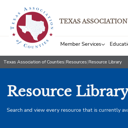
TEXAS ASSOCIATION
Member Services
Educati
Texas Association of Counties
|
Resources
|
Resource Library
Resource Librar
Search and view every resource that is currently av