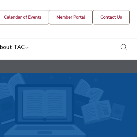
Calendar of Events
Member Portal
Contact Us
togg
bout TAC