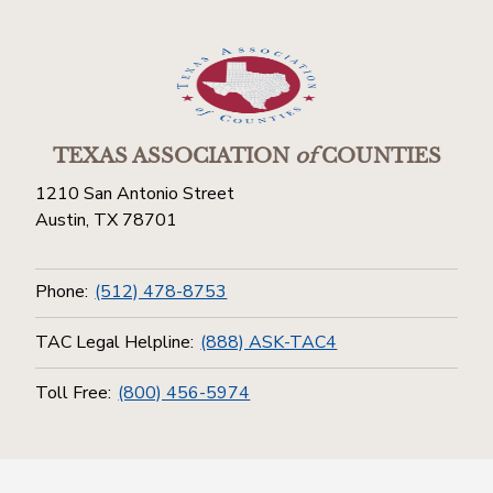
TEXAS ASSOCIATION
of
COUNTIES
1210 San Antonio Street
Austin, TX 78701
Phone:
(512) 478-8753
TAC Legal Helpline:
(888) ASK-TAC4
Toll Free:
(800) 456-5974