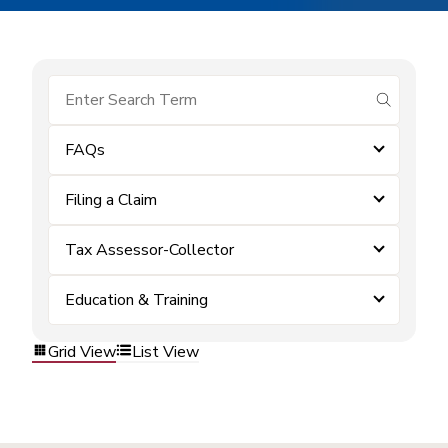
submit se
FAQs
Filing a Claim
Tax Assessor-Collector
Education & Training
Grid View
List View