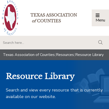
TEXAS ASSOCIATION
Menu
Togg
of
COUNTIES
togg
Texas Association of Counties
|
Resources
|
Resource Library
Resource Library
Search and view every resource that is currently
available on our website.