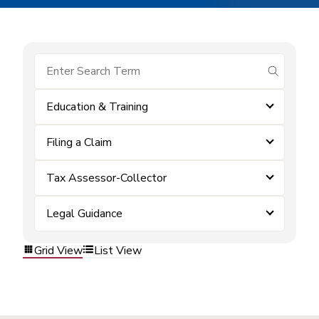
submit se
Education & Training
Filing a Claim
Tax Assessor-Collector
Legal Guidance
Grid View
List View