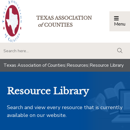
TEXAS ASSOCIATION
Menu
Togg
of
COUNTIES
togg
Texas Association of Counties
|
Resources
|
Resource Library
Resource Library
Search and view every resource that is currently
available on our website.