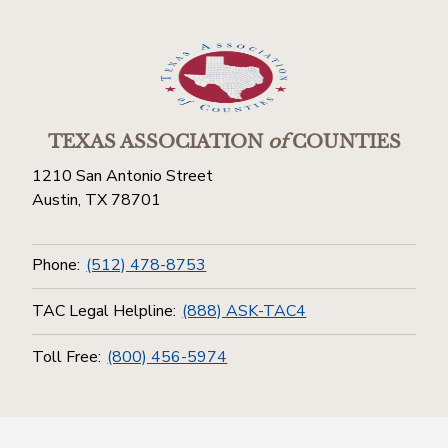
TEXAS ASSOCIATION
of
COUNTIES
1210 San Antonio Street
Austin, TX 78701
Phone:
(512) 478-8753
TAC Legal Helpline:
(888) ASK-TAC4
Toll Free:
(800) 456-5974