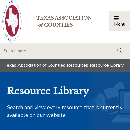
TEXAS ASSOCIATION
Menu
Togg
of
COUNTIES
togg
Texas Association of Counties
|
Resources
|
Resource Library
Resource Library
Search and view every resource that is currently
available on our website.