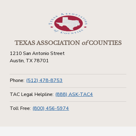
TEXAS ASSOCIATION
of
COUNTIES
1210 San Antonio Street
Austin, TX 78701
Phone:
(512) 478-8753
TAC Legal Helpline:
(888) ASK-TAC4
Toll Free:
(800) 456-5974