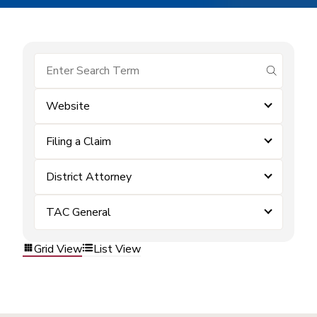
submit se
Website
Filing a Claim
District Attorney
TAC General
Grid View
List View