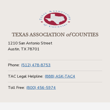
TEXAS ASSOCIATION
of
COUNTIES
1210 San Antonio Street
Austin, TX 78701
Phone:
(512) 478-8753
TAC Legal Helpline:
(888) ASK-TAC4
Toll Free:
(800) 456-5974