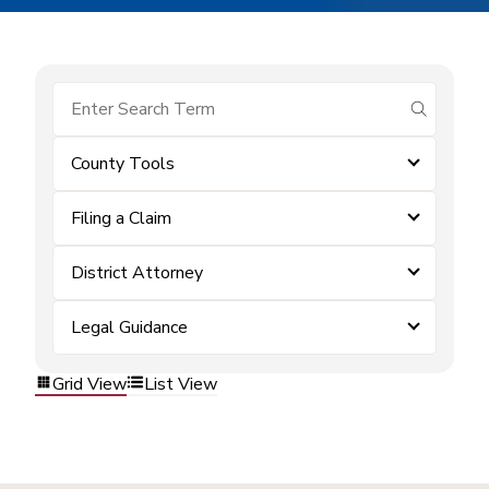
submit se
County Tools
Filing a Claim
District Attorney
Legal Guidance
Grid View
List View