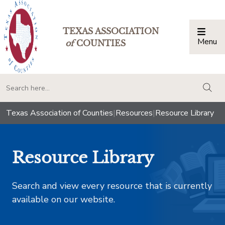
TEXAS ASSOCIATION
Menu
Togg
of
COUNTIES
togg
Texas Association of Counties
|
Resources
|
Resource Library
Resource Library
Search and view every resource that is currently
available on our website.