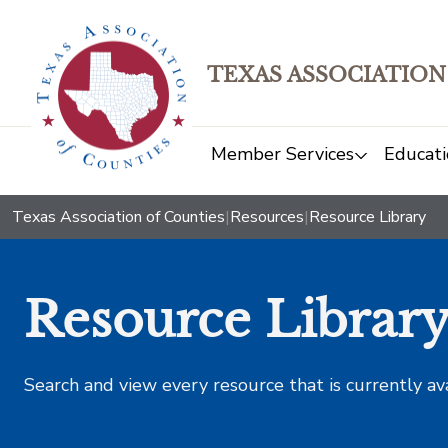
TEXAS ASSOCIATION
Member Services
Educati
Texas Association of Counties
|
Resources
|
Resource Library
Resource Librar
Search and view every resource that is currently av