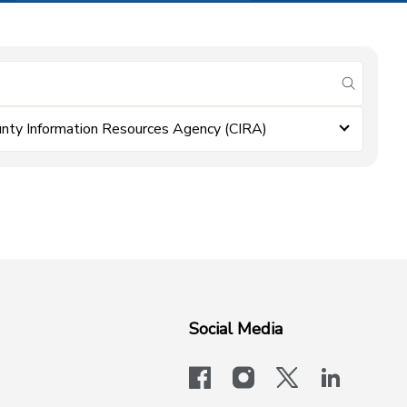
submit se
nty Information Resources Agency (CIRA)
Social Media
facebook
instagram
x-logo-twit
linkedi