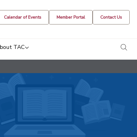
Calendar of Events
Member Portal
Contact Us
togg
bout TAC