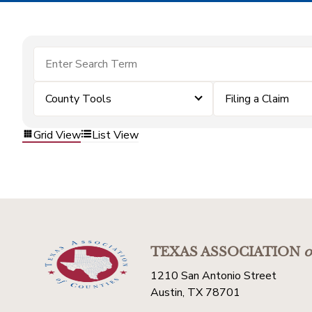
County Tools
Filing a Claim
Grid View
List View
TEXAS ASSOCIATION
o
1210 San Antonio Street
Austin, TX 78701