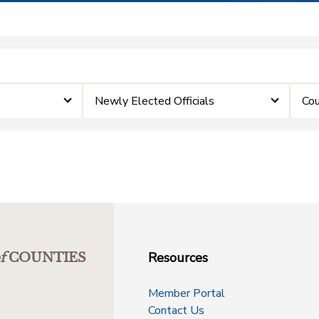
Newly Elected Officials
Cou
Resources
f
COUNTIES
Member Portal
Contact Us