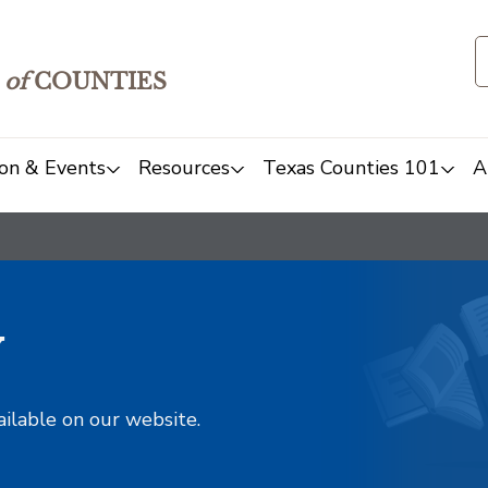
of
COUNTIES
on & Events
Resources
Texas Counties 101
A
y
ailable on our website.