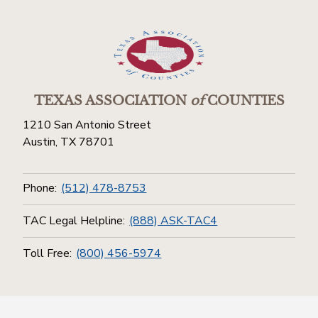
TEXAS ASSOCIATION
of
COUNTIES
1210 San Antonio Street
Austin, TX 78701
Phone:
(512) 478-8753
TAC Legal Helpline:
(888) ASK-TAC4
Toll Free:
(800) 456-5974