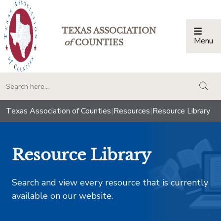
TEXAS ASSOCIATION
Menu
Togg
of
COUNTIES
togg
Texas Association of Counties
|
Resources
|
Resource Library
Resource Library
Search and view every resource that is currently
available on our website.