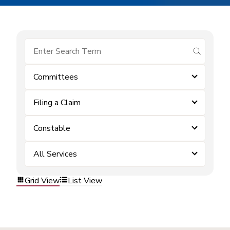
submit se
Committees
Filing a Claim
Constable
All Services
Grid View
List View