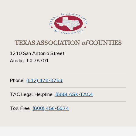
TEXAS ASSOCIATION
of
COUNTIES
1210 San Antonio Street
Austin, TX 78701
Phone:
(512) 478-8753
TAC Legal Helpline:
(888) ASK-TAC4
Toll Free:
(800) 456-5974