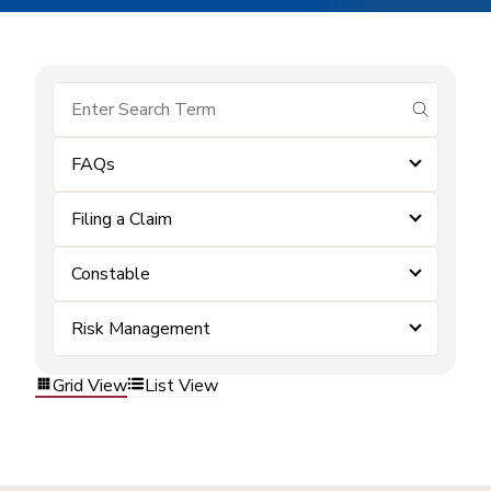
submit se
FAQs
Filing a Claim
Constable
Risk Management
Grid View
List View