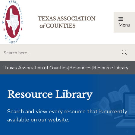
TEXAS ASSOCIATION
Menu
Togg
of
COUNTIES
togg
Texas Association of Counties
|
Resources
|
Resource Library
Resource Library
Search and view every resource that is currently
available on our website.