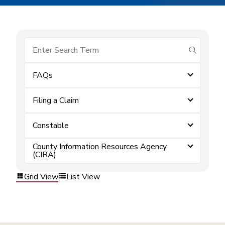
submit se
FAQs
Filing a Claim
Constable
County Information Resources Agency
(CIRA)
Grid View
List View