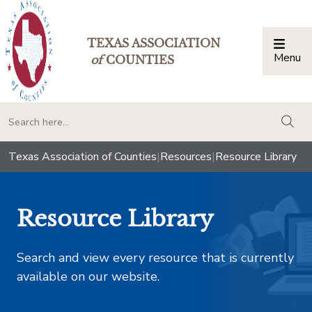
TEXAS ASSOCIATION
Menu
Togg
of
COUNTIES
togg
Texas Association of Counties
|
Resources
|
Resource Library
Resource Library
Search and view every resource that is currently
available on our website.