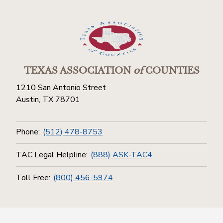
TEXAS ASSOCIATION
of
COUNTIES
1210 San Antonio Street
Austin, TX 78701
Phone:
(512) 478-8753
TAC Legal Helpline:
(888) ASK-TAC4
Toll Free:
(800) 456-5974