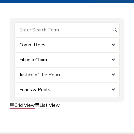
submit se
Committees
Filing a Claim
Justice of the Peace
Funds & Pools
Grid View
List View