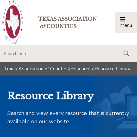
TEXAS ASSOCIATION
Menu
Togg
of
COUNTIES
togg
Texas Association of Counties
|
Resources
|
Resource Library
Resource Library
Search and view every resource that is currently
available on our website.