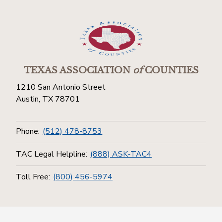
TEXAS ASSOCIATION
of
COUNTIES
1210 San Antonio Street
Austin, TX 78701
Phone:
(512) 478-8753
TAC Legal Helpline:
(888) ASK-TAC4
Toll Free:
(800) 456-5974