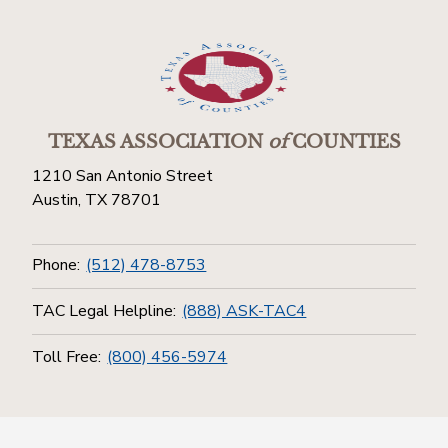
TEXAS ASSOCIATION
of
COUNTIES
1210 San Antonio Street
Austin, TX 78701
Phone:
(512) 478-8753
TAC Legal Helpline:
(888) ASK-TAC4
Toll Free:
(800) 456-5974