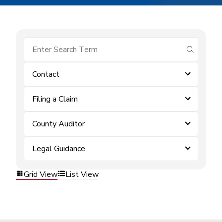
submit se
Contact
Filing a Claim
County Auditor
Legal Guidance
Grid View
List View