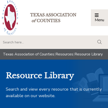
TEXAS ASSOCIATION
Menu
Togg
of
COUNTIES
togg
Texas Association of Counties
|
Resources
|
Resource Library
Resource Library
Search and view every resource that is currently
available on our website.