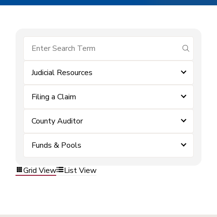
submit se
Judicial Resources
Filing a Claim
County Auditor
Funds & Pools
Grid View
List View