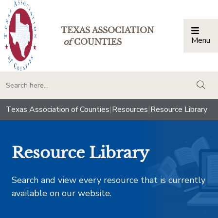
TEXAS ASSOCIATION
Menu
Togg
of
COUNTIES
togg
Texas Association of Counties
|
Resources
|
Resource Library
Resource Library
Search and view every resource that is currently
available on our website.