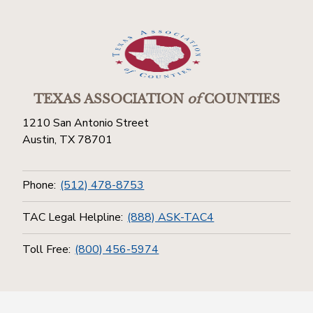
TEXAS ASSOCIATION
of
COUNTIES
1210 San Antonio Street
Austin, TX 78701
Phone:
(512) 478-8753
TAC Legal Helpline:
(888) ASK-TAC4
Toll Free:
(800) 456-5974