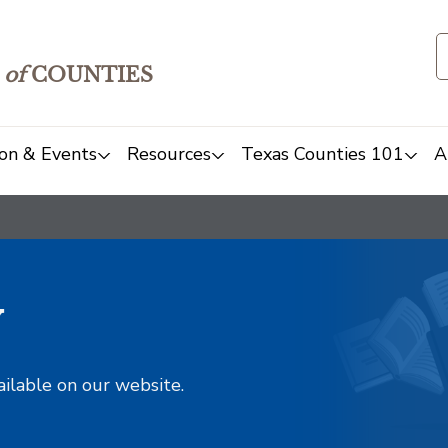
of
COUNTIES
on & Events
Resources
Texas Counties 101
A
y
ailable on our website.