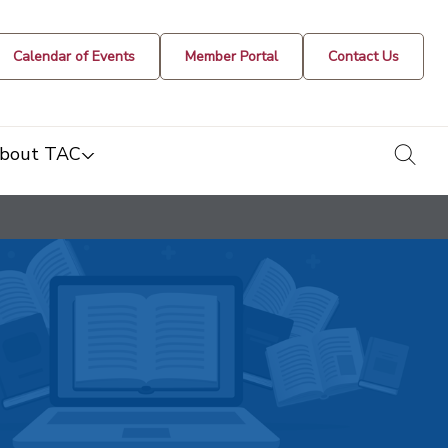
Calendar of Events
Member Portal
Contact Us
togg
bout TAC