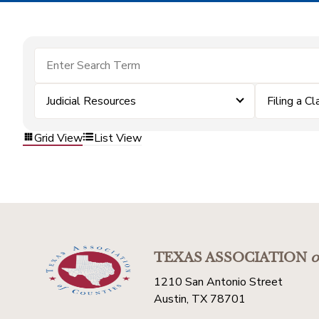
Judicial Resources
Filing a Cl
Grid View
List View
TEXAS ASSOCIATION
o
1210 San Antonio Street
Austin, TX 78701