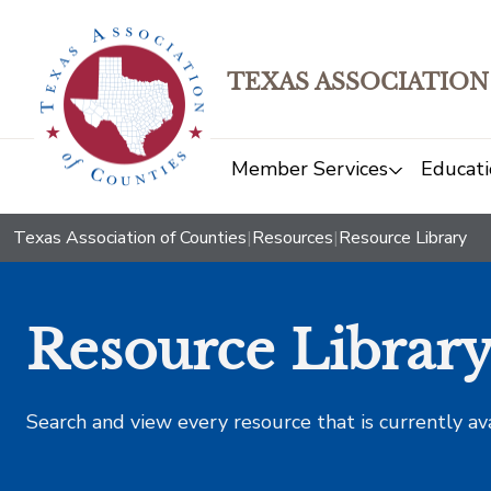
TEXAS ASSOCIATION
Member Services
Educati
Texas Association of Counties
|
Resources
|
Resource Library
Resource Librar
Search and view every resource that is currently av