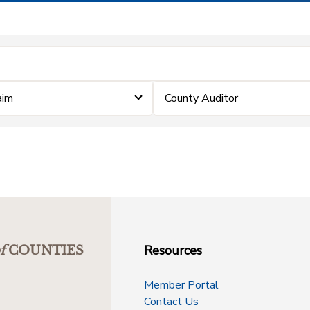
aim
County Auditor
Resources
f
COUNTIES
Member Portal
Contact Us