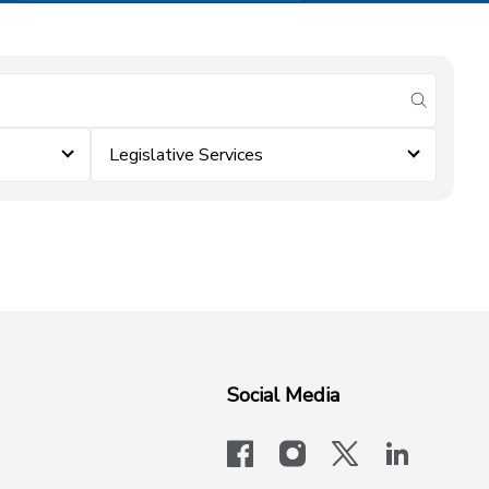
submit se
Legislative Services
Social Media
facebook
instagram
x-logo-twit
linkedi