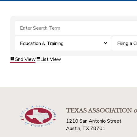
Education & Training
Filing a 
Grid View
List View
TEXAS ASSOCIATION
o
1210 San Antonio Street
Austin, TX 78701