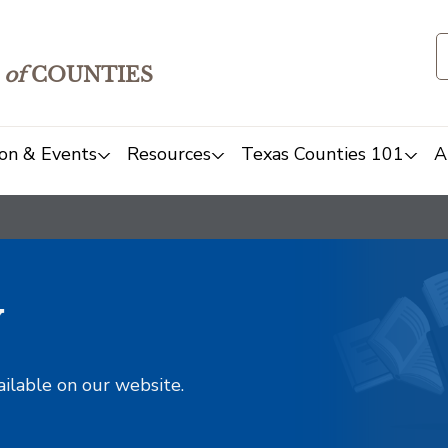
of
COUNTIES
on & Events
Resources
Texas Counties 101
A
y
ailable on our website.