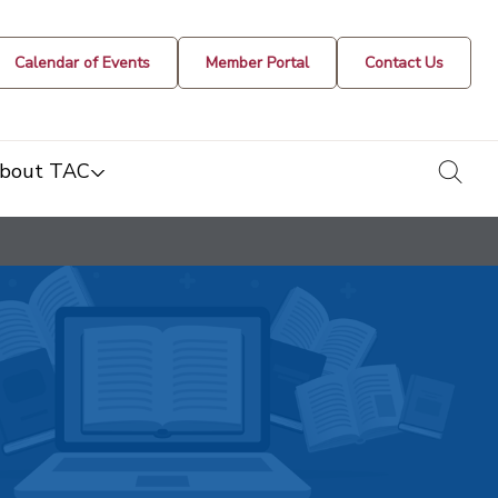
Calendar of Events
Member Portal
Contact Us
togg
bout TAC