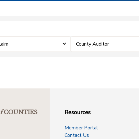
Claim
County Auditor
Resources
f
COUNTIES
Member Portal
Contact Us