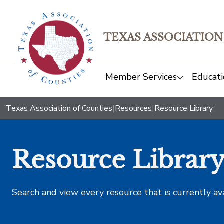
TEXAS ASSOCIATION
Member Services
Educati
Texas Association of Counties
|
Resources
|
Resource Library
Resource Librar
Search and view every resource that is currently av