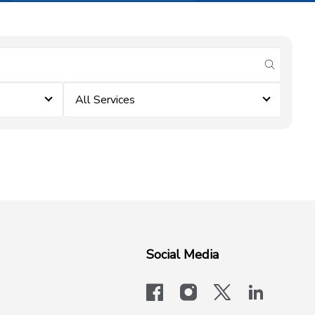
submit se
All Services
Social Media
facebook
instagram
x-logo-twit
linkedi